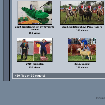
2018, Neilston Show, my favourite
2018, Neilston Show, Pony Racers
animal
143 views
151 views
2019, Trumpton
2019, Baaah!
155 views
151 views
450 files on 30 page(s)
Powered