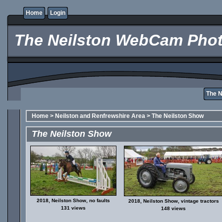
Home
Login
The Neilston WebCam Phot
The 
Home
>
Neilston and Renfrewshire Area
>
The Neilston Show
The Neilston Show
2018, Neilston Show, no faults
2018, Neilston Show, vintage tractors
131 views
148 views