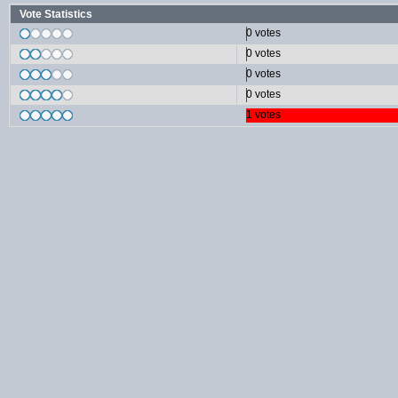
Vote Statistics
0 votes
0 votes
0 votes
0 votes
1 votes