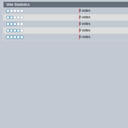
Vote Statistics
0 votes
0 votes
0 votes
0 votes
0 votes