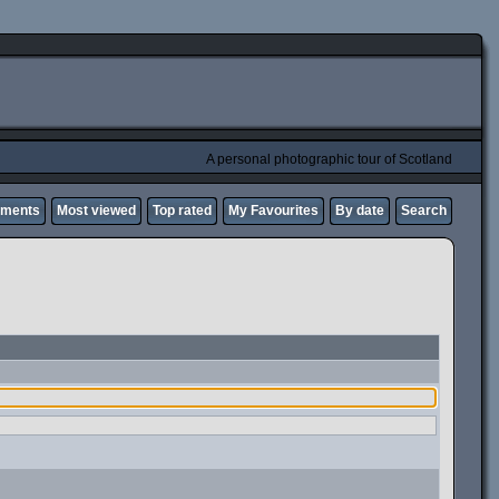
A personal photographic tour of Scotland
mments
Most viewed
Top rated
My Favourites
By date
Search