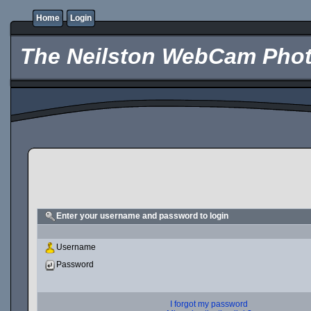
Home
Login
The Neilston WebCam Phot
Enter your username and password to login
Username
Password
I forgot my password