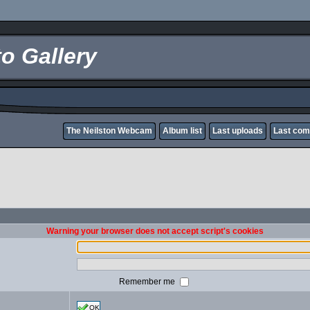
o Gallery
The Neilston Webcam
Album list
Last uploads
Last co
Warning your browser does not accept script's cookies
Remember me
OK