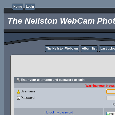
Home
Login
The Neilston WebCam Phot
The Neilston Webcam
Album list
Last uplo
Enter your username and password to login
Warning your browse
Username
Password
R
I forgot my password
OK