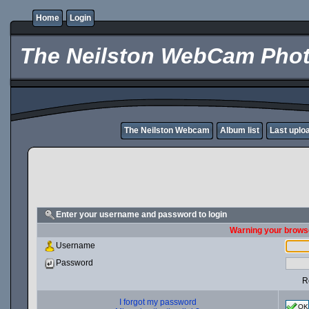
Home
Login
The Neilston WebCam Phot
The Neilston Webcam
Album list
Last uplo
Enter your username and password to login
Warning your browse
Username
Password
R
I forgot my password
OK