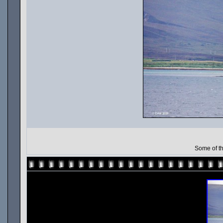
Some of th