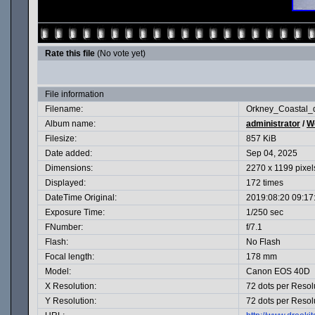
Rate this file
(No vote yet)
File information
Filename:
Orkney_Coastal_d
Album name:
administrator
/
Wo
Filesize:
857 KiB
Date added:
Sep 04, 2025
Dimensions:
2270 x 1199 pixel
Displayed:
172 times
DateTime Original:
2019:08:20 09:17
Exposure Time:
1/250 sec
FNumber:
f/7.1
Flash:
No Flash
Focal length:
178 mm
Model:
Canon EOS 40D
X Resolution:
72 dots per Resol
Y Resolution:
72 dots per Resol