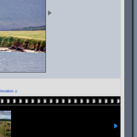
location.