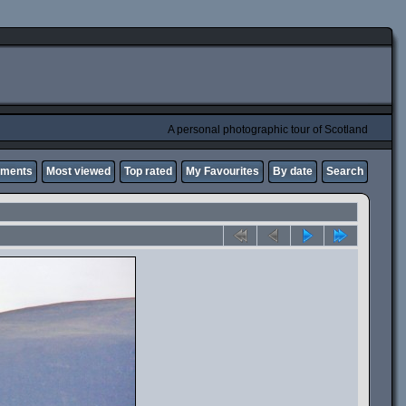
A personal photographic tour of Scotland
mments
Most viewed
Top rated
My Favourites
By date
Search