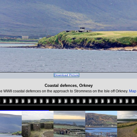
Download Picture
Coastal defences, Orkney
e WWII coastal defences on the approach to Stromness on the Isle off Orkney.
Map 