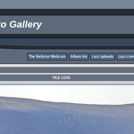
o Gallery
The Neilston Webcam
Album list
Last uploads
Last co
FILE 1/255