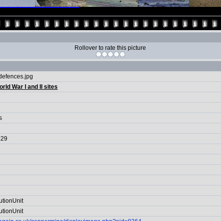
Rollover to rate this picture
efences.jpg
rld War I and II sites
s
:29
utionUnit
utionUnit