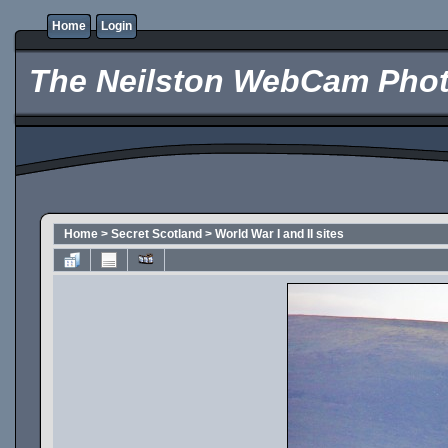
Home
Login
The Neilston WebCam Phot
Home
>
Secret Scotland
>
World War I and II sites