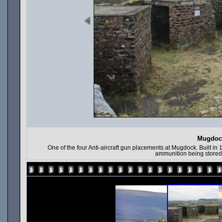
Mugdock
One of the four Anti-aircraft gun placements at Mugdock. Built in 
ammunition being stored 