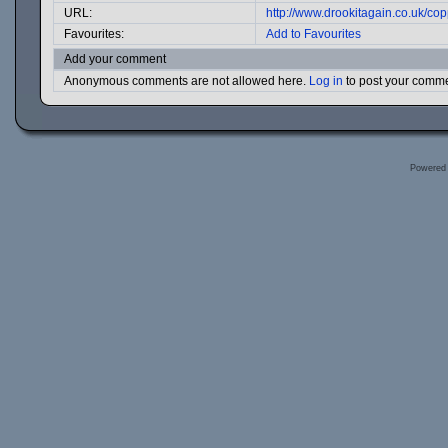
URL:
http://www.drookitagain.co.uk/c
Favourites:
Add to Favourites
Add your comment
Anonymous comments are not allowed here.
Log in
to post your comm
Powered