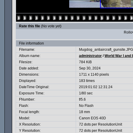
Rate this file
(No vote yet)
Rollov
File information
Filename:
Mugdog_antiaircraft_gunsite.JPG
Album name:
administrator
/
World War I and I
Filesize:
784 KiB
Date added:
Sep 30, 2024
Dimensions:
1711 x 1140 pixels
Displayed:
183 times
DateTime Original:
2019:01:02 12:31:24
Exposure Time:
1/80 sec
FNumber:
f/5.6
Flash:
No Flash
Focal length:
18 mm
Model:
Canon EOS 40D
X Resolution:
72 dots per ResolutionUnit
Y Resolution:
72 dots per ResolutionUnit