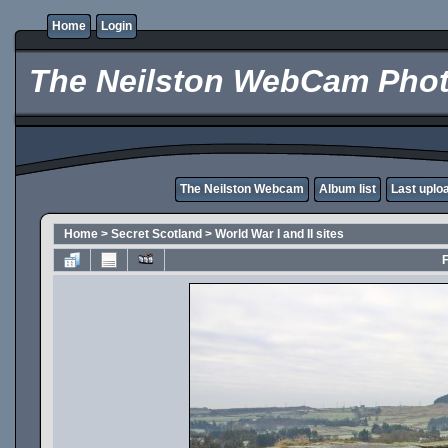
Home
Login
The Neilston WebCam Phot
The Neilston Webcam
Album list
Last uplo
Home
>
Secret Scotland
>
World War I and II sites
F