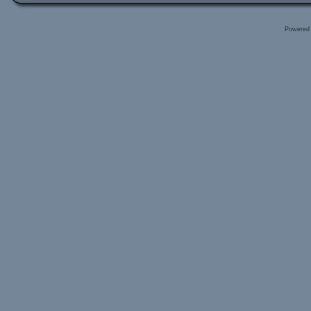
Powered