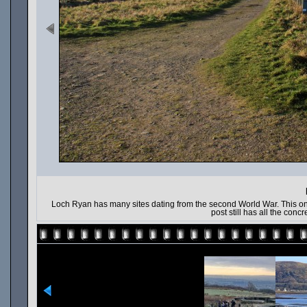
Loch Ryan has many sites dating from the second World War. This one 
post still has all the con