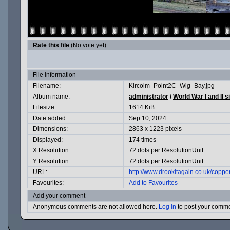
Rate this file
(No vote yet)
File information
Filename:
Kircolm_Point2C_Wig_Bay.jpg
Album name:
administrator
/
World War I and II s
Filesize:
1614 KiB
Date added:
Sep 10, 2024
Dimensions:
2863 x 1223 pixels
Displayed:
174 times
X Resolution:
72 dots per ResolutionUnit
Y Resolution:
72 dots per ResolutionUnit
URL:
http://www.drookitagain.co.uk/cop
Favourites:
Add to Favourites
Add your comment
Anonymous comments are not allowed here.
Log in
to post your comm