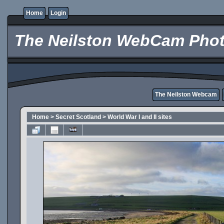
Home
Login
The Neilston WebCam Phot
The Neilston Webcam
Home
>
Secret Scotland
>
World War I and II sites