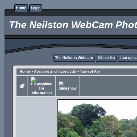
Home
Login
The Neilston WebCam Phot
The Neilston Webcam
Album list
Last uplo
Home
>
Ayrshire and Inverclyde
>
Town of Ayr