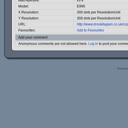
Max Aperture:
f/3.4
Model:
E990
X Resolution:
300 dots per ResolutionUnit
Y Resolution:
300 dots per ResolutionUnit
URL:
http://www.drookitagain.co.uk/
Favourites:
Add to Favourites
Add your comment
Anonymous comments are not allowed here.
Log in
to post your comm
Powered