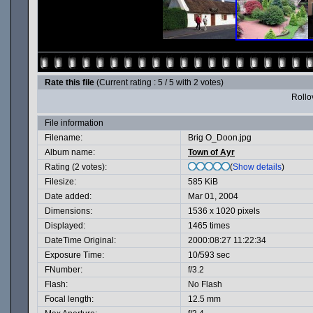
Rate this file
(Current rating : 5 / 5 with 2 votes)
Rollov
File information
Filename:
Brig O_Doon.jpg
Album name:
Town of Ayr
Rating (2 votes):
(
Show details
)
Filesize:
585 KiB
Date added:
Mar 01, 2004
Dimensions:
1536 x 1020 pixels
Displayed:
1465 times
DateTime Original:
2000:08:27 11:22:34
Exposure Time:
10/593 sec
FNumber:
f/3.2
Flash:
No Flash
Focal length:
12.5 mm