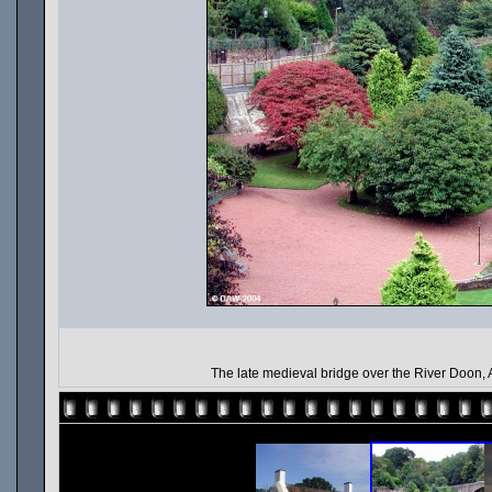
The late medieval bridge over the River Doon, 