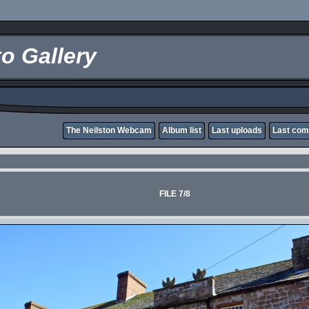
o Gallery
The Neilston Webcam
Album list
Last uploads
Last co
FILE 7/8