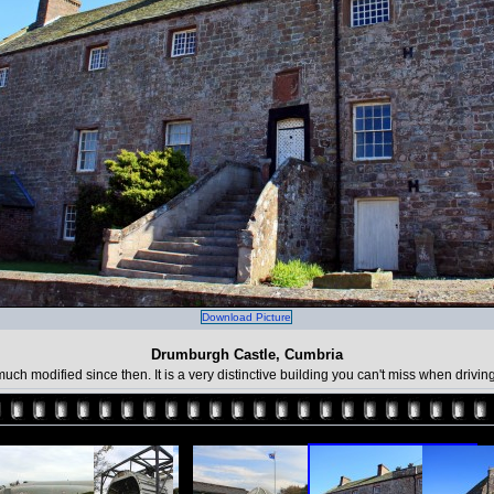
Download Picture
Drumburgh Castle, Cumbria
ch modified since then. It is a very distinctive building you can't miss when drivi