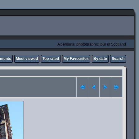
A personal photographic tour of Scotland
mments
Most viewed
Top rated
My Favourites
By date
Search