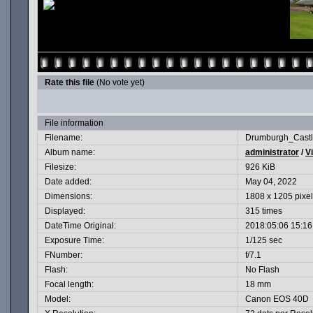
Rate this file
(No vote yet)
File information
Filename:
Drumburgh_Castl
Album name:
administrator
/
V
Filesize:
926 KiB
Date added:
May 04, 2022
Dimensions:
1808 x 1205 pixe
Displayed:
315 times
DateTime Original:
2018:05:06 15:16
Exposure Time:
1/125 sec
FNumber:
f/7.1
Flash:
No Flash
Focal length:
18 mm
Model:
Canon EOS 40D