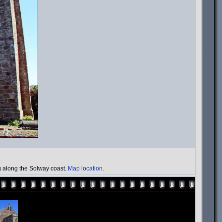
ng along the Solway coast.
Map location.