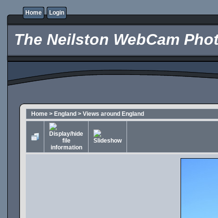
Home
Login
The Neilston WebCam Phot
Home
>
England
>
Views around England