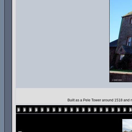
Built as a Pele Tower around 1518 and mu