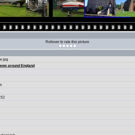
Rollover to rate this picture
e.jpg
iews around England
ls
:52