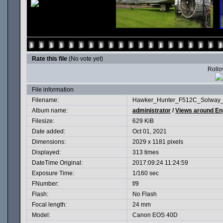
Rate this file
(No vote yet)
Rollov
File information
Filename:
Hawker_Hunter_F512C_Solway_
Album name:
administrator
/
Views around En
Filesize:
629 KiB
Date added:
Oct 01, 2021
Dimensions:
2029 x 1181 pixels
Displayed:
313 times
DateTime Original:
2017:09:24 11:24:59
Exposure Time:
1/160 sec
FNumber:
f/9
Flash:
No Flash
Focal length:
24 mm
Model:
Canon EOS 40D