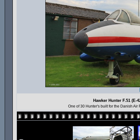
Hawker Hunter F.51 (E-4
One of 30 Hunter's built for the Danish Air 