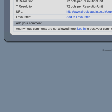
X Resolution:
72 dots per ResolutionUnit
Y Resolution:
72 dots per ResolutionUnit
URL:
http://www.drookitagain.co.uk/c
Favourites:
Add to Favourites
Add your comment
Anonymous comments are not allowed here.
Log in
to post your comm
Powered