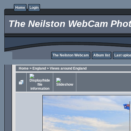
Home
Login
The Neilston WebCam Phot
The Neilston Webcam
Album list
Last uplo
Home
>
England
>
Views around England