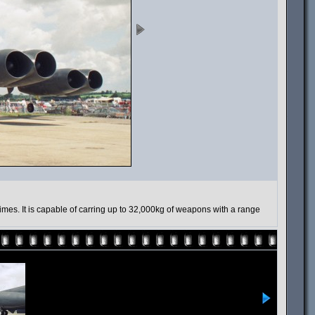
mes. It is capable of carring up to 32,000kg of weapons with a range