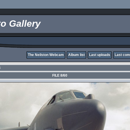
o Gallery
The Neilston Webcam
Album list
Last uploads
Last co
3
FILE 8/60