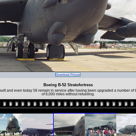
Download Picture
Boeing B-52 Stratofortress
uilt and even today 58 remain in service after having been upgraded a number of ti
of 8,000 miles without refuelling.