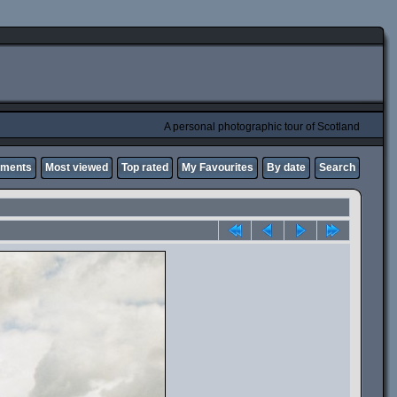
A personal photographic tour of Scotland
mments
Most viewed
Top rated
My Favourites
By date
Search