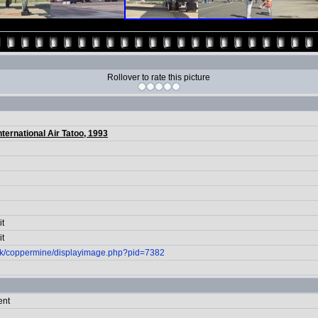
Rollover to rate this picture
nternational Air Tatoo, 1993
it
it
.uk/coppermine/displayimage.php?pid=7382
ent