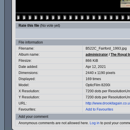
Rate this file
(No vote yet)
File information
Filename:
B522C_Fairford_1993.jpg
Album name:
administrator
/
The Royal I
Filesize:
866 KiB
Date added:
Apr 12, 2021
Dimensions:
2440 x 1190 pixels
Displayed:
169 times
Model:
OpticFilm 8200i
X Resolution:
7200 dots per ResolutionUn
Y Resolution:
7200 dots per ResolutionUn
URL:
http://www.drookitagain.co
Favourites:
Add to Favourites
Add your comment
Anonymous comments are not allowed here.
Log in
to post your comm