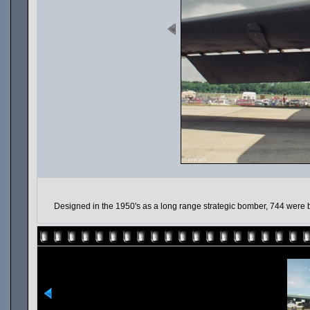
Designed in the 1950's as a long range strategic bomber, 744 were b