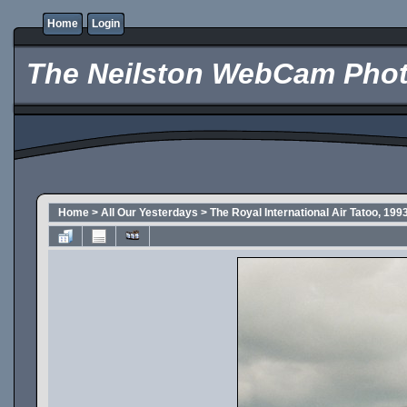
Home
Login
The Neilston WebCam Phot
Home
>
All Our Yesterdays
>
The Royal International Air Tatoo, 199