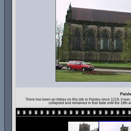
Paisl
There has been an Abbey on this site in Paisley since 1219, it was d
collapsed and remained in that state until the 18th a