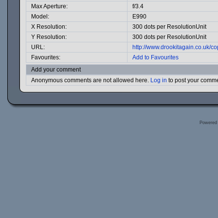
Max Aperture:
f/3.4
Model:
E990
X Resolution:
300 dots per ResolutionUnit
Y Resolution:
300 dots per ResolutionUnit
URL:
http://www.drookitagain.co.uk/
Favourites:
Add to Favourites
Add your comment
Anonymous comments are not allowed here.
Log in
to post your comm
Powered