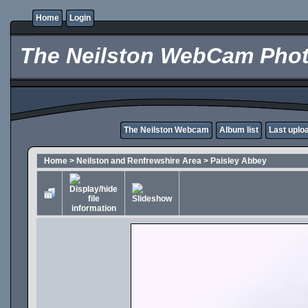
Home
Login
The Neilston WebCam Phot
The Neilston Webcam
Album list
Last uplo
Home
>
Neilston and Renfrewshire Area
>
Paisley Abbey