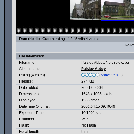
Rate this file
(Current rating : 4.3 / 5 with 4 votes)
Rollov
File information
Filename:
Paisley Abbey, North view.jpg
Album name:
Paisley Abbey
Rating (4 votes):
(
Show details
)
Filesize:
274 KiB
Date added:
Feb 13, 2004
Dimensions:
1548 x 1035 pixels
Displayed:
1538 times
DateTime Original:
2001:04:15 09:40:49
Exposure Time:
10/1901 sec
FNumber:
f/5.7
Flash:
No Flash
Focal length:
9 mm