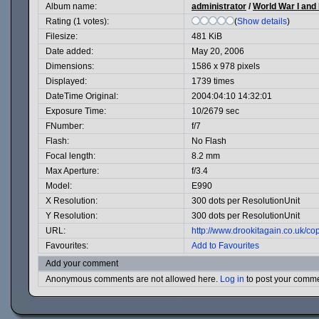
Album name:
administrator
/
World War I and I
Rating (1 votes):
(
Show details
)
Filesize:
481 KiB
Date added:
May 20, 2006
Dimensions:
1586 x 978 pixels
Displayed:
1739 times
DateTime Original:
2004:04:10 14:32:01
Exposure Time:
10/2679 sec
FNumber:
f/7
Flash:
No Flash
Focal length:
8.2 mm
Max Aperture:
f/3.4
Model:
E990
X Resolution:
300 dots per ResolutionUnit
Y Resolution:
300 dots per ResolutionUnit
URL:
http://www.drookitagain.co.uk/
Favourites:
Add to Favourites
Add your comment
Anonymous comments are not allowed here.
Log in
to post your comm