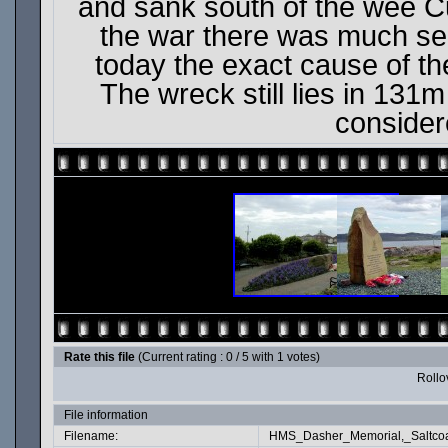
and sank south of the wee Cu
the war there was much se
today the exact cause of the
The wreck still lies in 131
consider
Rate this file
(Current rating : 0 / 5 with 1 votes)
Rollov
File information
Filename:
HMS_Dasher_Memorial,_Saltcoa