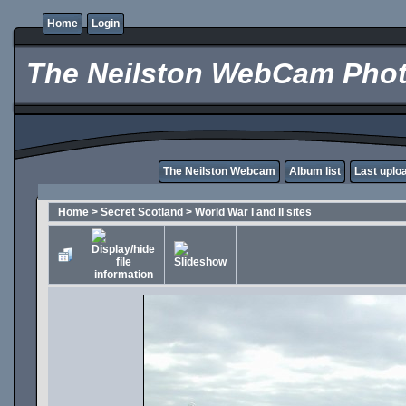
Home
Login
The Neilston WebCam Phot
The Neilston Webcam
Album list
Last uplo
Home
>
Secret Scotland
>
World War I and II sites