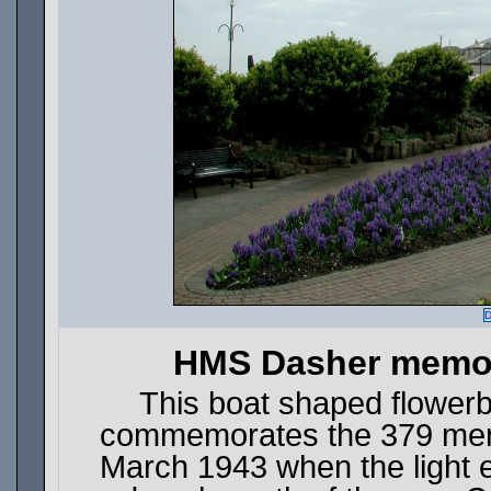
D
HMS Dasher memori
This boat shaped flowerb
commemorates the 379 men w
March 1943 when the light 