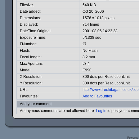
Filesize:
540 KiB
Date added:
Oct 20, 2006
Dimensions:
1576 x 1013 pixels
Displayed:
714 times
DateTime Original:
2001:08:06 14:23:38
Exposure Time:
5/1338 sec
FNumber:
f/7
Flash:
No Flash
Focal length:
8.2 mm
Max Aperture:
f/3.4
Model:
E990
X Resolution:
300 dots per ResolutionUnit
Y Resolution:
300 dots per ResolutionUnit
URL:
http://www.drookitagain.co.uk/c
Favourites:
Add to Favourites
Add your comment
Anonymous comments are not allowed here.
Log in
to post your comm
Powered