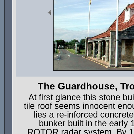
The Guardhouse, Tro
At first glance this stone bu
tile roof seems innocent eno
lies a re-inforced concret
bunker built in the early
ROTOR radar system. By 1