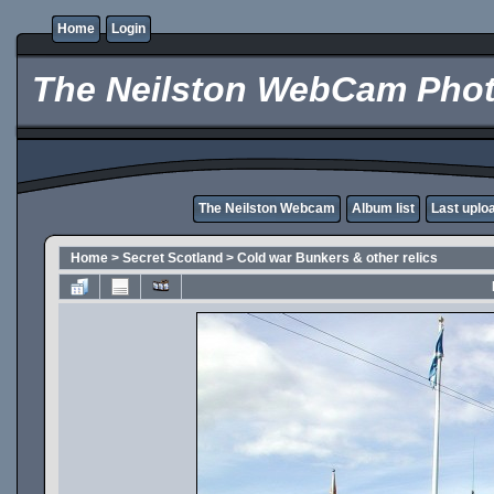
Home
Login
The Neilston WebCam Phot
The Neilston Webcam
Album list
Last uplo
Home
>
Secret Scotland
>
Cold war Bunkers & other relics