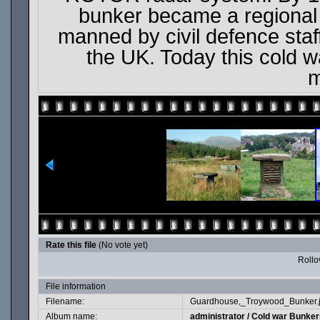
bunker became a regional
manned by civil defence staff
the UK. Today this cold wa
m
Rate this file
(No vote yet)
Rollov
File information
Filename:
Guardhouse,_Troywood_Bunker.
Album name:
administrator
/
Cold war Bunkers