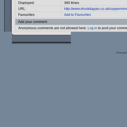
Displayed:
360 times
URL:
http://www.drookitagain.co.uk/coppermi
Favourites:
Add to Favourites
Add your comment
Anonymous comments are not allowed here.
Log in
to post your comm
Powered