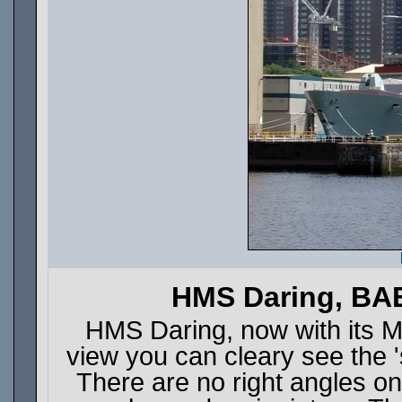
HMS Daring, BAE
HMS Daring, now with its Ma
view you can cleary see the '
There are no right angles on