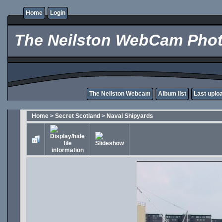
Home
Login
The Neilston WebCam Phot
The Neilston Webcam
Album list
Last uplo
Home
>
Secret Scotland
>
Naval Shipyards