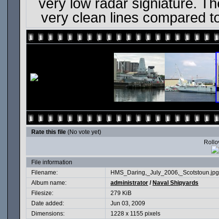
very low radar signiature. The
very clean lines compared t
Rate this file
(No vote yet)
Rollov
File information
Filename:
HMS_Daring,_July_2006,_Scotstoun.jpg
Album name:
administrator
/
Naval Shipyards
Filesize:
279 KiB
Date added:
Jun 03, 2009
Dimensions:
1228 x 1155 pixels