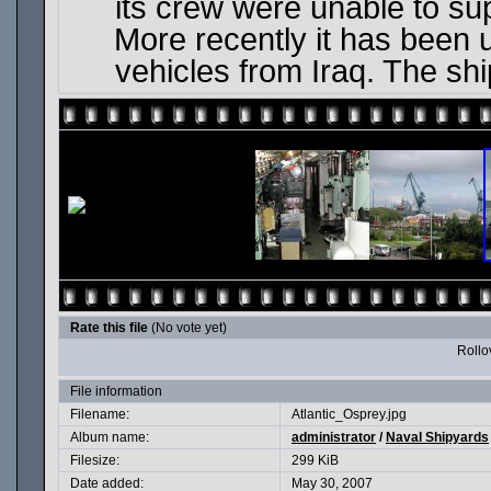
its crew were unable to su
More recently it has been
vehicles from Iraq. The sh
Rate this file
(No vote yet)
Rollov
File information
Filename:
Atlantic_Osprey.jpg
Album name:
administrator
/
Naval Shipyards
Filesize:
299 KiB
Date added:
May 30, 2007