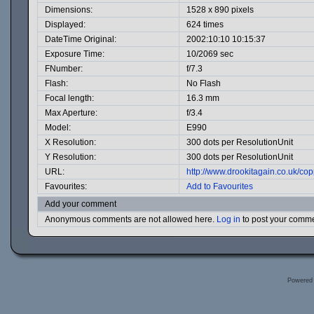
Dimensions:
1528 x 890 pixels
Displayed:
624 times
DateTime Original:
2002:10:10 10:15:37
Exposure Time:
10/2069 sec
FNumber:
f/7.3
Flash:
No Flash
Focal length:
16.3 mm
Max Aperture:
f/3.4
Model:
E990
X Resolution:
300 dots per ResolutionUnit
Y Resolution:
300 dots per ResolutionUnit
URL:
http://www.drookitagain.co.uk/c
Favourites:
Add to Favourites
Add your comment
Anonymous comments are not allowed here.
Log in
to post your comm
Powered