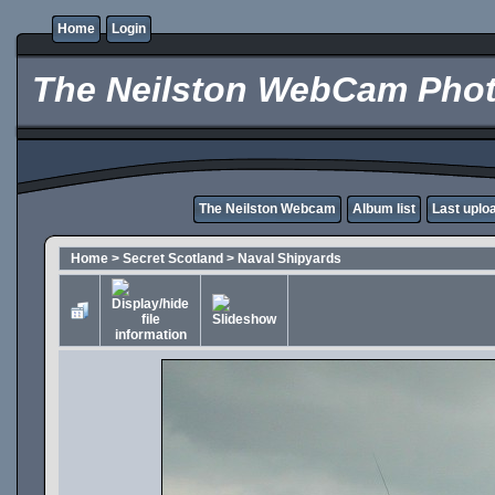
Home
Login
The Neilston WebCam Phot
The Neilston Webcam
Album list
Last uplo
Home
>
Secret Scotland
>
Naval Shipyards