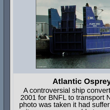
Atlantic Ospre
A controversial ship conve
2001 for BNFL to transport 
photo was taken it had suffe