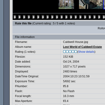
Rate this file
(Current rating : 5 / 5 with 1 votes)
Rollov
File information
Filename:
Caldwell House.jpg
Album name:
Lost World of Caldwell Estate
Rating (1 votes):
(
Show details
)
Filesize:
152 KiB
Date added:
Oct 24, 2004
Dimensions:
1027 x 717 pixels
Displayed:
2483 times
DateTime Original:
2004:10:23 10:51:59
Exposure Time:
5/692 sec
FNumber:
f/5.8
Flash:
No Flash
Focal length:
16.3 mm
Max Aperture:
f/3.4