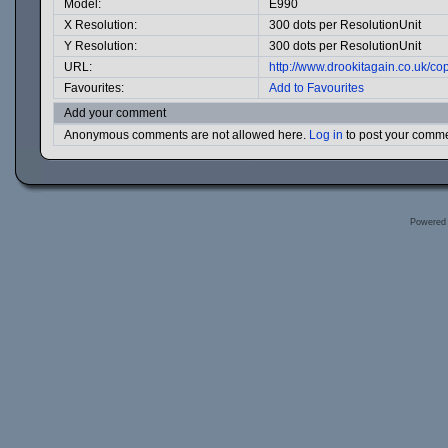
Model:
E990
X Resolution:
300 dots per ResolutionUnit
Y Resolution:
300 dots per ResolutionUnit
URL:
http://www.drookitagain.co.uk/
Favourites:
Add to Favourites
Add your comment
Anonymous comments are not allowed here.
Log in
to post your comm
Powered