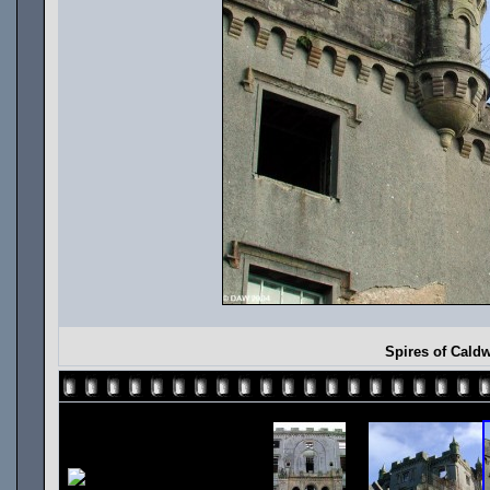
Spires of Cald