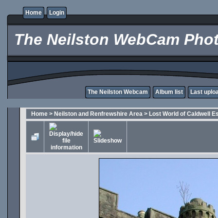
Home
Login
The Neilston WebCam Phot
The Neilston Webcam
Album list
Last uplo
Home
>
Neilston and Renfrewshire Area
>
Lost World of Caldwell E