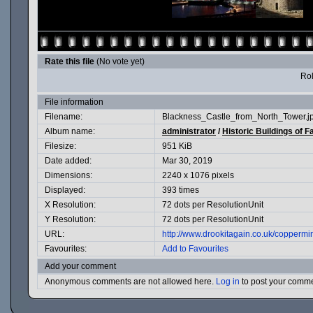
Rate this file
(No vote yet)
Rol
File information
Filename:
Blackness_Castle_from_North_Tower.j
Album name:
administrator
/
Historic Buildings of F
Filesize:
951 KiB
Date added:
Mar 30, 2019
Dimensions:
2240 x 1076 pixels
Displayed:
393 times
X Resolution:
72 dots per ResolutionUnit
Y Resolution:
72 dots per ResolutionUnit
URL:
http://www.drookitagain.co.uk/copperm
Favourites:
Add to Favourites
Add your comment
Anonymous comments are not allowed here.
Log in
to post your comm