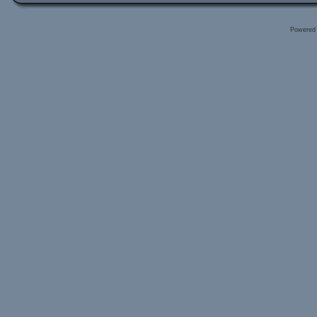
Powered