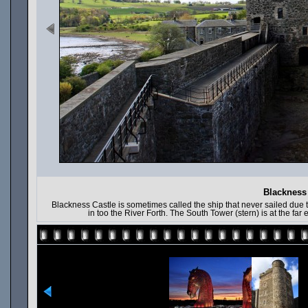
Blackness 
Blackness Castle is sometimes called the ship that never sailed due t
in too the River Forth. The South Tower (stern) is at the far 