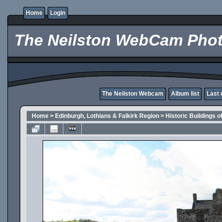
Home
Login
The Neilston WebCam Phot
The Neilston Webcam
Album list
Last 
Home
>
Edinburgh, Lothians & Falkirk Region
>
Historic Buildings o