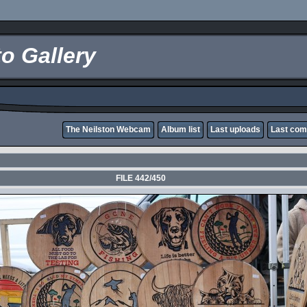
o Gallery
The Neilston Webcam
Album list
Last uploads
Last co
FILE 442/450