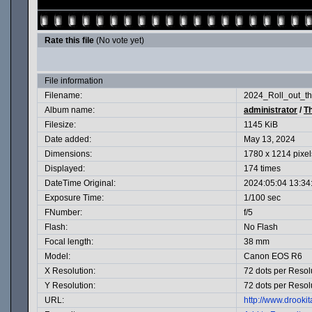
Rate this file
(No vote yet)
File information
Filename:
2024_Roll_out_th
Album name:
administrator
/
T
Filesize:
1145 KiB
Date added:
May 13, 2024
Dimensions:
1780 x 1214 pixel
Displayed:
174 times
DateTime Original:
2024:05:04 13:34
Exposure Time:
1/100 sec
FNumber:
f/5
Flash:
No Flash
Focal length:
38 mm
Model:
Canon EOS R6
X Resolution:
72 dots per Resol
Y Resolution:
72 dots per Resol
URL:
http://www.drook