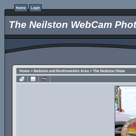
Home
Login
The Neilston WebCam Phot
Home
>
Neilston and Renfrewshire Area
>
The Neilston Show