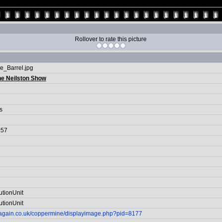
Rollover to rate this picture
e_Barrel.jpg
he Neilston Show
s
:57
utionUnit
utionUnit
itagain.co.uk/coppermine/displayimage.php?pid=8177