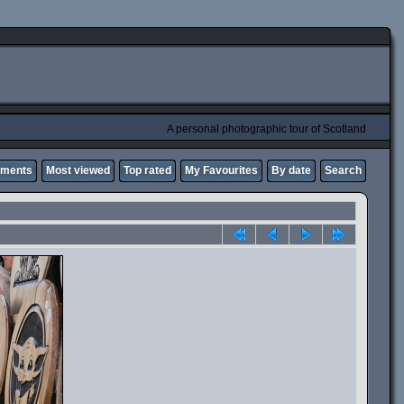
A personal photographic tour of Scotland
mments
Most viewed
Top rated
My Favourites
By date
Search