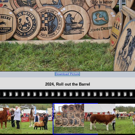
Download Picture
2024, Roll out the Barrel