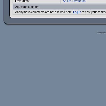
Favourites:
Add to Favourites
Add your comment
Anonymous comments are not allowed here.
Log in
to post your comm
Powered