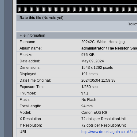
Rate this file
(No vote yet)
Rollov
File information
Filename:
20242C_White_Horse.jpg
Album name:
administrator
/
The Neilston Sh
Filesize:
976 KiB
Date added:
May 09, 2024
Dimensions:
1543 x 1262 pixels
Displayed:
191 times
DateTime Original:
2024:05:04 11:59:38
Exposure Time:
1/250 sec
FNumber:
f/7.1
Flash:
No Flash
Focal length:
94 mm
Model:
Canon EOS R6
X Resolution:
72 dots per ResolutionUnit
Y Resolution:
72 dots per ResolutionUnit
URL:
http://www.drookitagain.co.uk/c