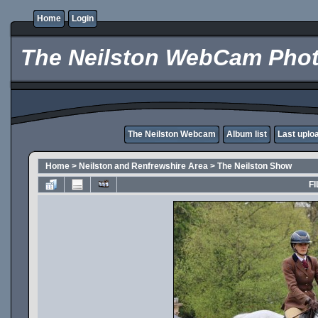
Home
Login
The Neilston WebCam Phot
The Neilston Webcam
Album list
Last uplo
Home
>
Neilston and Renfrewshire Area
>
The Neilston Show
FI