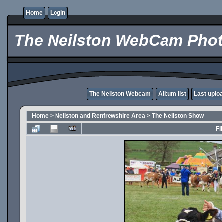
Home
Login
The Neilston WebCam Phot
The Neilston Webcam
Album list
Last uplo
Home
>
Neilston and Renfrewshire Area
>
The Neilston Show
FI