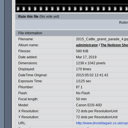
Rate this file
(No vote yet)
Rollov
File information
Filename:
2015_Cattle_grand_parade_4.jp
Album name:
administrator
/
The Neilston Sh
Filesize:
580 KiB
Date added:
Mar 17, 2019
Dimensions:
1238 x 1042 pixels
Displayed:
170 times
DateTime Original:
2015:05:02 12:41:42
Exposure Time:
1/125 sec
FNumber:
f/7.1
Flash:
No Flash
Focal length:
50 mm
Model:
Canon EOS 40D
X Resolution:
72 dots per ResolutionUnit
Y Resolution:
72 dots per ResolutionUnit
URL:
http://www.drookitagain.co.uk/c