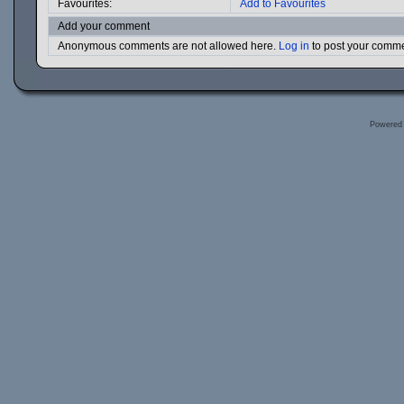
Favourites:
Add to Favourites
Add your comment
Anonymous comments are not allowed here.
Log in
to post your comm
Powered