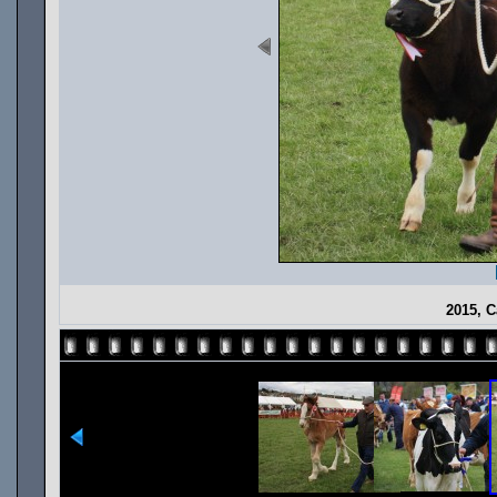
2015, C