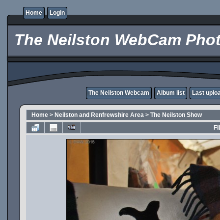
Home
Login
The Neilston WebCam Phot
The Neilston Webcam
Album list
Last uplo
Home
>
Neilston and Renfrewshire Area
>
The Neilston Show
FI