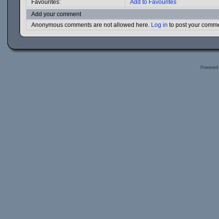
Favourites:
Add to Favourites
Add your comment
Anonymous comments are not allowed here.
Log in
to post your comm
Powered