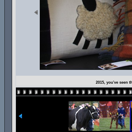
2015, you've seen t