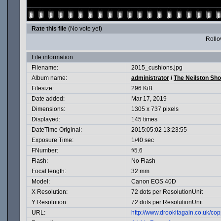
Rate this file
(No vote yet)
Rollov
File information
Filename:
2015_cushions.jpg
Album name:
administrator
/
The Neilston Sh
Filesize:
296 KiB
Date added:
Mar 17, 2019
Dimensions:
1305 x 737 pixels
Displayed:
145 times
DateTime Original:
2015:05:02 13:23:55
Exposure Time:
1/40 sec
FNumber:
f/5.6
Flash:
No Flash
Focal length:
32 mm
Model:
Canon EOS 40D
X Resolution:
72 dots per ResolutionUnit
Y Resolution:
72 dots per ResolutionUnit
URL:
http://www.drookitagain.co.uk/c