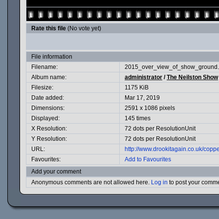
Rate this file
(No vote yet)
File information
Filename:
2015_over_view_of_show_ground.
Album name:
administrator
/
The Neilston Show
Filesize:
1175 KiB
Date added:
Mar 17, 2019
Dimensions:
2591 x 1086 pixels
Displayed:
145 times
X Resolution:
72 dots per ResolutionUnit
Y Resolution:
72 dots per ResolutionUnit
URL:
http://www.drookitagain.co.uk/cop
Favourites:
Add to Favourites
Add your comment
Anonymous comments are not allowed here.
Log in
to post your comm