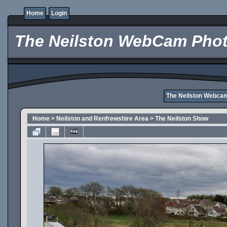
Home
Login
The Neilston WebCam Phot
The Neilston Webca
Home
>
Neilston and Renfrewshire Area
>
The Neilston Show