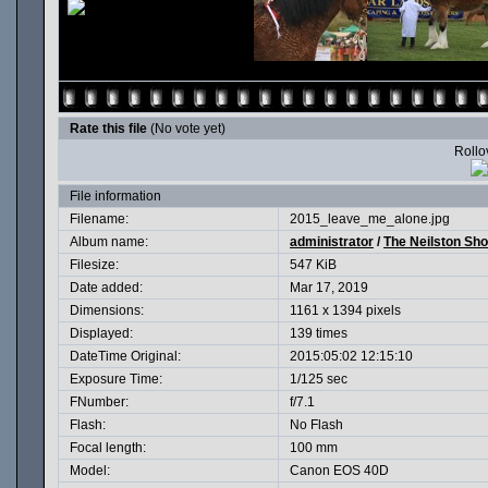
Rate this file
(No vote yet)
Rollov
File information
Filename:
2015_leave_me_alone.jpg
Album name:
administrator
/
The Neilston Sh
Filesize:
547 KiB
Date added:
Mar 17, 2019
Dimensions:
1161 x 1394 pixels
Displayed:
139 times
DateTime Original:
2015:05:02 12:15:10
Exposure Time:
1/125 sec
FNumber:
f/7.1
Flash:
No Flash
Focal length:
100 mm
Model:
Canon EOS 40D