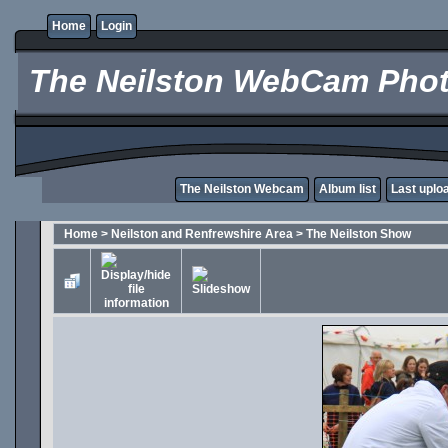
Home
Login
The Neilston WebCam Phot
The Neilston Webcam
Album list
Last uplo
Home
>
Neilston and Renfrewshire Area
>
The Neilston Show