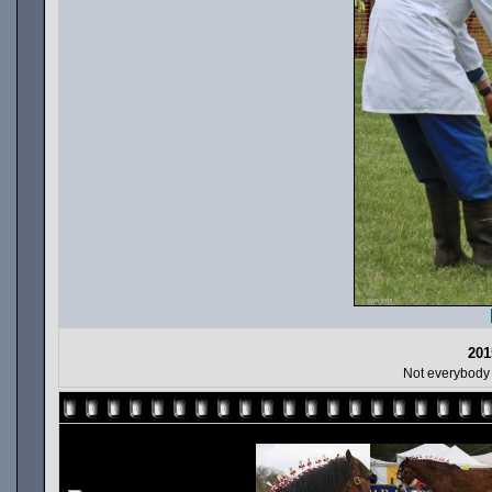
201
Not everybody 