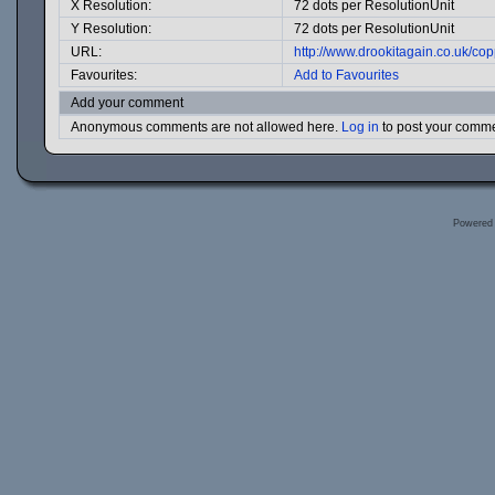
X Resolution:
72 dots per ResolutionUnit
Y Resolution:
72 dots per ResolutionUnit
URL:
http://www.drookitagain.co.uk/c
Favourites:
Add to Favourites
Add your comment
Anonymous comments are not allowed here.
Log in
to post your comm
Powered