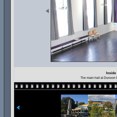
Inside
The main hall at Dunoon B