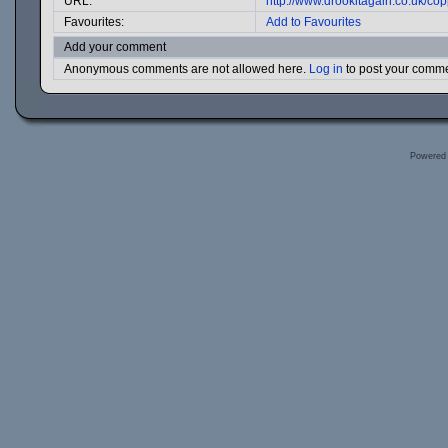
URL:
http://www.drookitagain.co.uk/c
Favourites:
Add to Favourites
Add your comment
Anonymous comments are not allowed here.
Log in
to post your comm
Powered