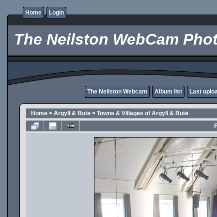
Home
Login
The Neilston WebCam Phot
The Neilston Webcam
Album list
Last uplo
Home
>
Argyll & Bute
>
Towns & Villages of Argyll & Bute
F