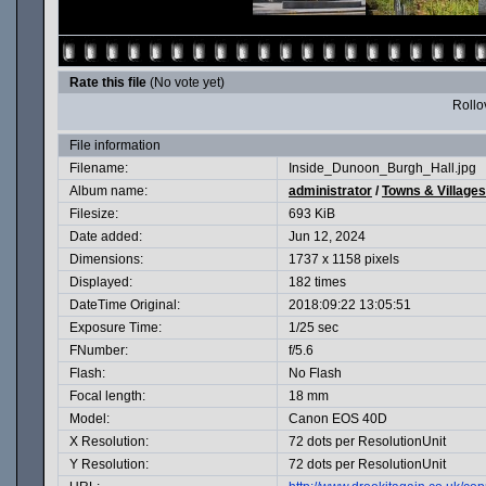
Rate this file
(No vote yet)
Rollov
File information
Filename:
Inside_Dunoon_Burgh_Hall.jpg
Album name:
administrator
/
Towns & Villages
Filesize:
693 KiB
Date added:
Jun 12, 2024
Dimensions:
1737 x 1158 pixels
Displayed:
182 times
DateTime Original:
2018:09:22 13:05:51
Exposure Time:
1/25 sec
FNumber:
f/5.6
Flash:
No Flash
Focal length:
18 mm
Model:
Canon EOS 40D
X Resolution:
72 dots per ResolutionUnit
Y Resolution:
72 dots per ResolutionUnit